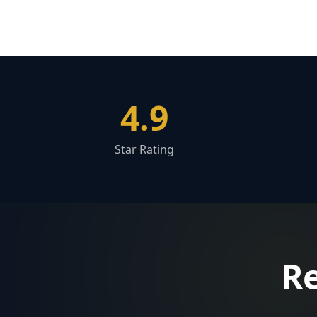
4.9
Star Rating
Re