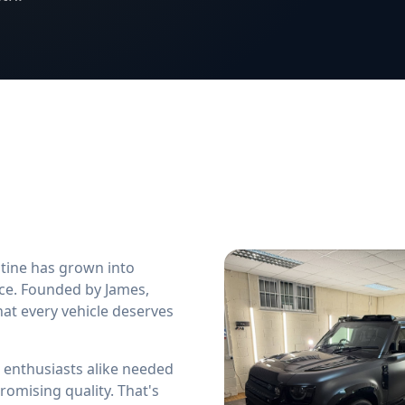
stine has grown into
ice. Founded by James,
hat every vehicle deserves
 enthusiasts alike needed
omising quality. That's