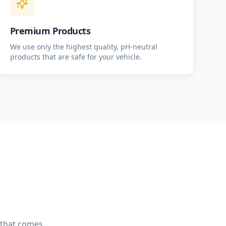
Premium Products
We use only the highest quality, pH-neutral
products that are safe for your vehicle.
e that comes