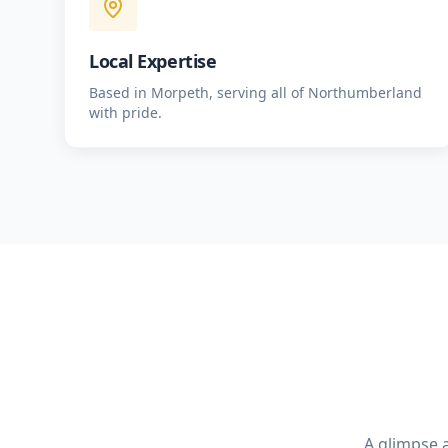
Local Expertise
Based in Morpeth, serving all of Northumberland
with pride.
A glimpse a