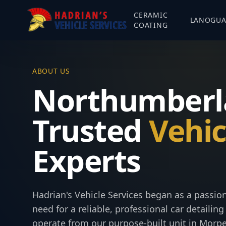
CERAMIC
LANOGU
COATING
ABOUT US
Northumberl
Trusted
Vehic
Experts
Hadrian's Vehicle Services began as a passi
need for a reliable, professional car detaili
operate from our purpose-built unit in Morpe