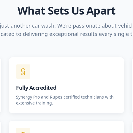
What Sets Us Apart
just another car wash. We're passionate about vehic
cated to delivering exceptional results every single 
Fully Accredited
Synergy Pro and Rupes certified technicians with
extensive training.