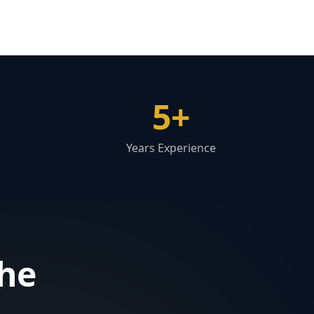
5+
Years Experience
the