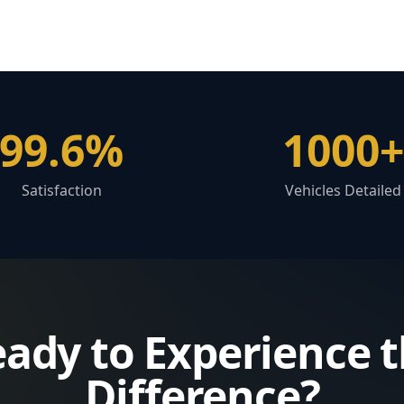
99.6%
1000+
Satisfaction
Vehicles Detailed
ady to Experience 
Difference?