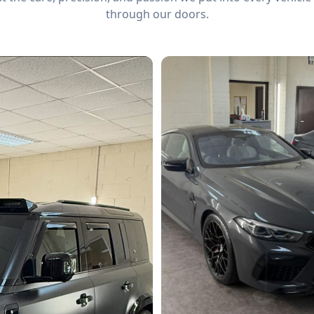
through our doors.