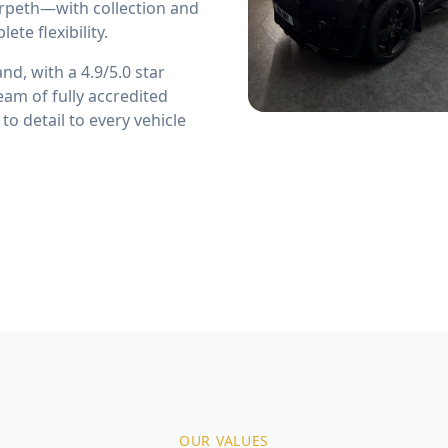
rpeth—with collection and
te flexibility.
d, with a 4.9/5.0 star
eam of fully accredited
o detail to every vehicle
OUR VALUES