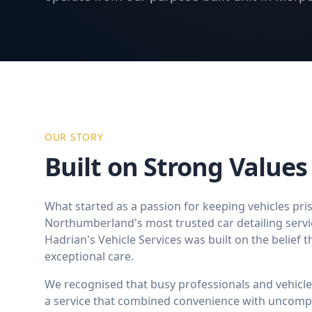
OUR STORY
Built on Strong Values
What started as a passion for keeping vehicles pri
Northumberland's most trusted car detailing serv
Hadrian's Vehicle Services was built on the belief t
exceptional care.
We recognised that busy professionals and vehicle
a service that combined convenience with uncompr