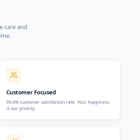
le care and
time.
Customer Focused
99.6% customer satisfaction rate. Your happiness
is our priority.