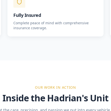
Fully Insured
Complete peace of mind with comprehensive
insurance coverage.
OUR WORK IN ACTION
Inside the Hadrian's Unit
t the care, precision, and passion we put into every vehicl