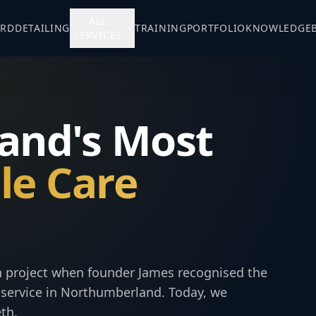
ALL
ARD
DETAILING
TRAINING
PORTFOLIO
KNOWLEDGE
SERVICES
and's Most
le Care
on project when founder James recognised the
ng service in Northumberland. Today, we
th.