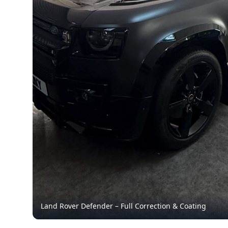
Land Rover Defender – Full Correction & Coating