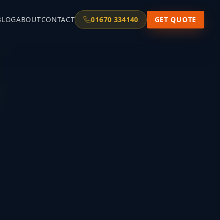
BLOG
ABOUT
CONTACT
01670 334140
GET QUOTE