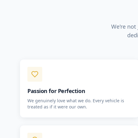
We're not 
dedi
Passion for Perfection
We genuinely love what we do. Every vehicle is
treated as if it were our own.