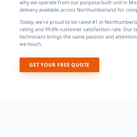
why we operate from our purpose-built unit in Mo
delivery available across Northumberland for comple
Today, we're proud to be rated #1 in Northumberlan
rating and 99.6% customer satisfaction rate. Our t
technicians brings the same passion and attention t
we touch.
GET YOUR FREE QUOTE