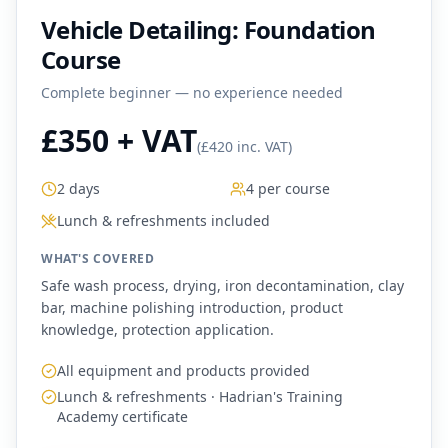
Vehicle Detailing: Foundation
Course
Complete beginner — no experience needed
£350 + VAT
(
£420 inc. VAT
)
2 days
4 per course
Lunch & refreshments included
WHAT'S COVERED
Safe wash process, drying, iron decontamination, clay
bar, machine polishing introduction, product
knowledge, protection application.
All equipment and products provided
Lunch & refreshments · Hadrian's Training
Academy certificate