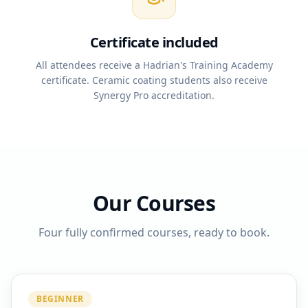
Certificate included
All attendees receive a Hadrian's Training Academy
certificate. Ceramic coating students also receive
Synergy Pro accreditation.
Our Courses
Four fully confirmed courses, ready to book.
BEGINNER