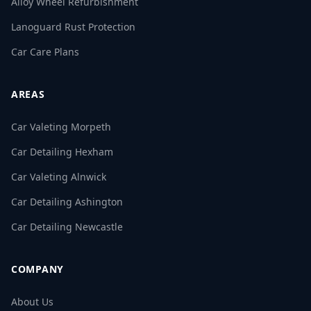
Alloy Wheel Refurbishment
Lanoguard Rust Protection
Car Care Plans
AREAS
Car Valeting Morpeth
Car Detailing Hexham
Car Valeting Alnwick
Car Detailing Ashington
Car Detailing Newcastle
COMPANY
About Us