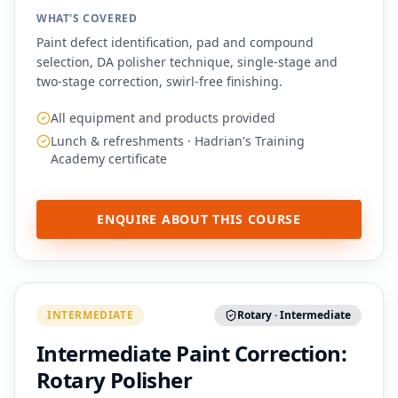
WHAT'S COVERED
Paint defect identification, pad and compound
selection, DA polisher technique, single-stage and
two-stage correction, swirl-free finishing.
All equipment and products provided
Lunch & refreshments · Hadrian's Training
Academy certificate
ENQUIRE ABOUT THIS COURSE
INTERMEDIATE
Rotary · Intermediate
Intermediate Paint Correction:
Rotary Polisher