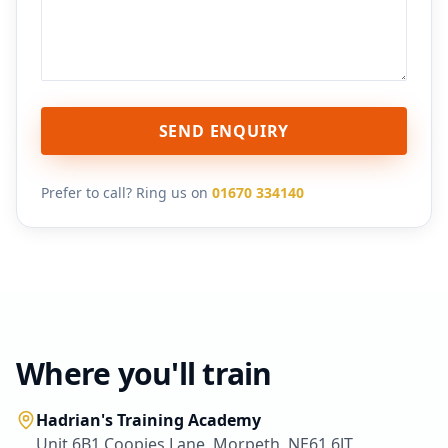
SEND ENQUIRY
Prefer to call? Ring us on
01670 334140
Where you'll train
Hadrian's Training Academy
Unit 6B1 Coopies Lane, Morpeth, NE61 6JT