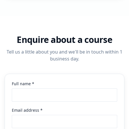
Enquire about a course
Tell us a little about you and we'll be in touch within 1
business day.
Full name *
Email address *