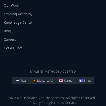
Our Work
Training Academy
Knowledge Center
Blog
Careers
Get a Quote
PAYMENT METHODS ACCEPTED
Visa
Mastercard
Klarna
Stripe
©
2026
Hadrian's Vehicle Services. All rights reserved.
Privacy Policy
Terms of Service