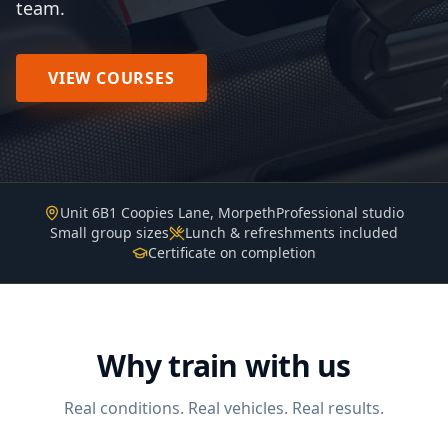
team.
VIEW COURSES
Unit 6B1 Coopies Lane, Morpeth
Professional studio
Small group sizes
Lunch & refreshments included
Certificate on completion
Why train with us
Real conditions. Real vehicles. Real results.