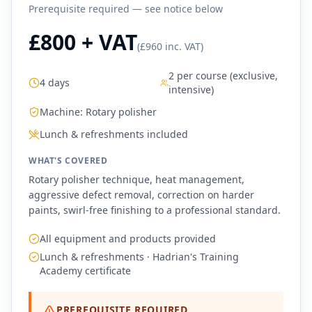
Prerequisite required — see notice below
£800 + VAT
(
£960 inc. VAT
)
2 per course (exclusive,
4 days
intensive)
Machine:
Rotary polisher
Lunch & refreshments included
WHAT'S COVERED
Rotary polisher technique, heat management,
aggressive defect removal, correction on harder
paints, swirl-free finishing to a professional standard.
All equipment and products provided
Lunch & refreshments · Hadrian's Training
Academy certificate
PREREQUISITE REQUIRED