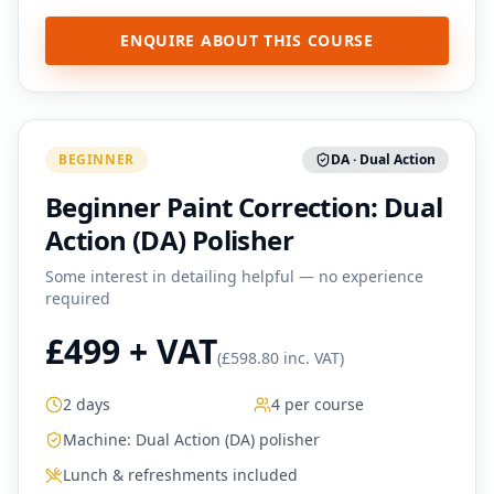
ENQUIRE ABOUT THIS COURSE
BEGINNER
DA · Dual Action
Beginner Paint Correction: Dual
Action (DA) Polisher
Some interest in detailing helpful — no experience
required
£499 + VAT
(
£598.80 inc. VAT
)
2 days
4 per course
Machine:
Dual Action (DA) polisher
Lunch & refreshments included