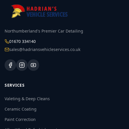
Northumberland's Premier Car Detailing
01670 334140
sales@hadriansvehicleservices.co.uk
SERVICES
Valeting & Deep Cleans
Ceramic Coating
Paint Correction