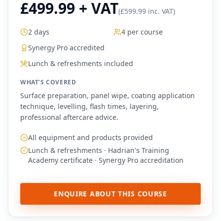
£499.99 + VAT
(
£599.99 inc. VAT
)
2 days
4 per course
Synergy Pro accredited
Lunch & refreshments included
WHAT'S COVERED
Surface preparation, panel wipe, coating application
technique, levelling, flash times, layering,
professional aftercare advice.
All equipment and products provided
Lunch & refreshments · Hadrian's Training
Academy certificate · Synergy Pro accreditation
ENQUIRE ABOUT THIS COURSE