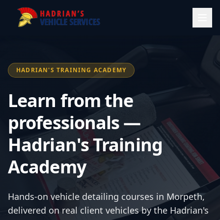
HADRIAN'S TRAINING ACADEMY
Learn from the
professionals —
Hadrian's Training
Academy
Hands-on vehicle detailing courses in Morpeth,
delivered on real client vehicles by the Hadrian's