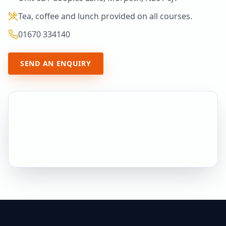
Tea, coffee and lunch provided on all courses.
01670 334140
SEND AN ENQUIRY