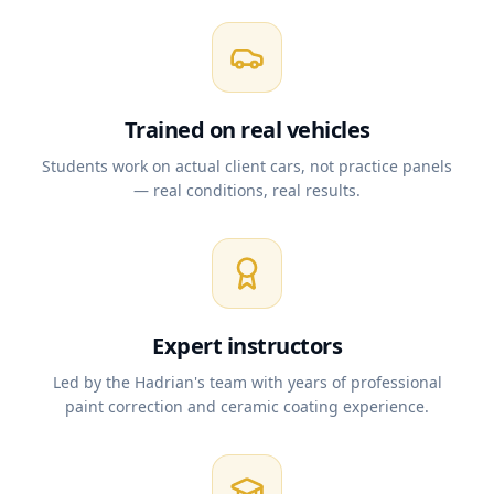
Trained on real vehicles
Students work on actual client cars, not practice panels
— real conditions, real results.
Expert instructors
Led by the Hadrian's team with years of professional
paint correction and ceramic coating experience.