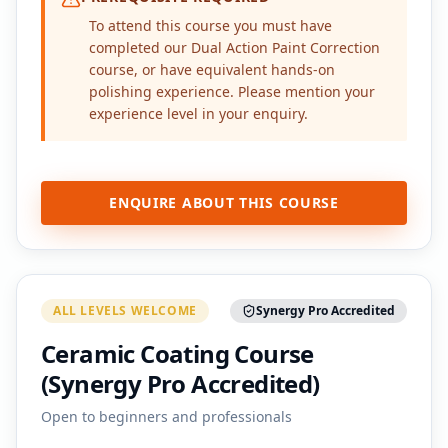
To attend this course you must have
completed our Dual Action Paint Correction
course, or have equivalent hands-on
polishing experience. Please mention your
experience level in your enquiry.
ENQUIRE ABOUT THIS COURSE
ALL LEVELS WELCOME
Synergy Pro Accredited
Ceramic Coating Course
(Synergy Pro Accredited)
Open to beginners and professionals