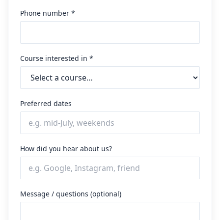
Phone number *
Course interested in *
Preferred dates
How did you hear about us?
Message / questions (optional)