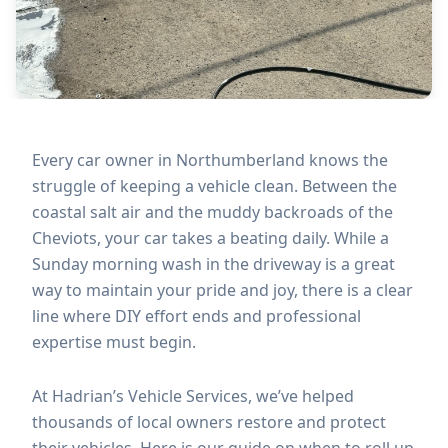
Every car owner in Northumberland knows the
struggle of keeping a vehicle clean. Between the
coastal salt air and the muddy backroads of the
Cheviots, your car takes a beating daily. While a
Sunday morning wash in the driveway is a great
way to maintain your pride and joy, there is a clear
line where DIY effort ends and professional
expertise must begin.
At Hadrian’s Vehicle Services, we’ve helped
thousands of local owners restore and protect
their vehicles. Here is our guide on when to roll up