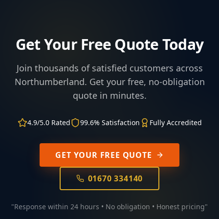
Get Your Free Quote Today
Join thousands of satisfied customers across
Northumberland. Get your free, no-obligation
quote in minutes.
4.9/5.0 Rated
99.6% Satisfaction
Fully Accredited
GET YOUR FREE QUOTE
01670 334140
"Response within 24 hours • No obligation • Honest pricing"