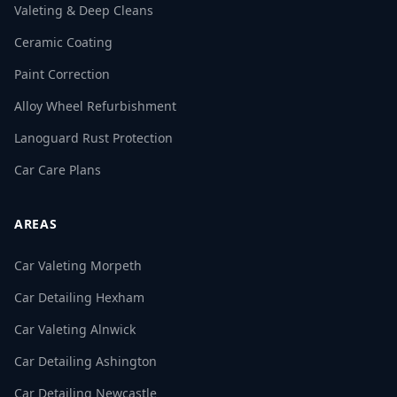
Valeting & Deep Cleans
Ceramic Coating
Paint Correction
Alloy Wheel Refurbishment
Lanoguard Rust Protection
Car Care Plans
AREAS
Car Valeting Morpeth
Car Detailing Hexham
Car Valeting Alnwick
Car Detailing Ashington
Car Detailing Newcastle