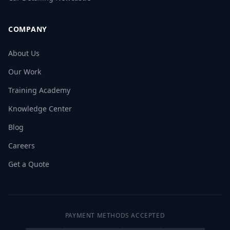
COMPANY
About Us
Our Work
Training Academy
Knowledge Center
Blog
Careers
Get a Quote
PAYMENT METHODS ACCEPTED