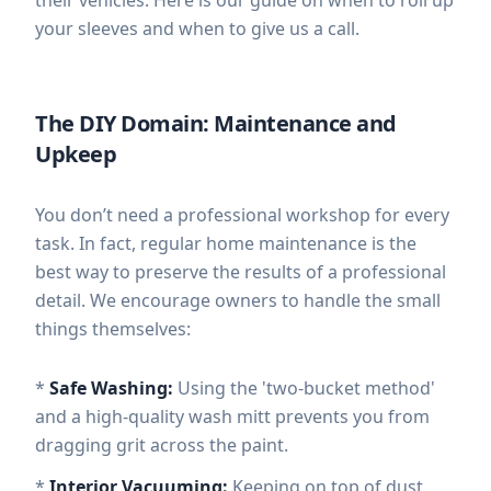
your sleeves and when to give us a call.
The DIY Domain: Maintenance and
Upkeep
You don’t need a professional workshop for every
task. In fact, regular home maintenance is the
best way to preserve the results of a professional
detail. We encourage owners to handle the small
things themselves:
*
Safe Washing:
Using the 'two-bucket method'
and a high-quality wash mitt prevents you from
dragging grit across the paint.
*
Interior Vacuuming:
Keeping on top of dust