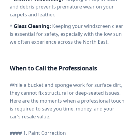
and debris prevents premature wear on your
carpets and leather.
*
Glass Cleaning:
Keeping your windscreen clear
is essential for safety, especially with the low sun
we often experience across the North East.
When to Call the Professionals
While a bucket and sponge work for surface dirt,
they cannot fix structural or deep-seated issues.
Here are the moments when a professional touch
is required to save you time, money, and your
car’s resale value.
#### 1. Paint Correction