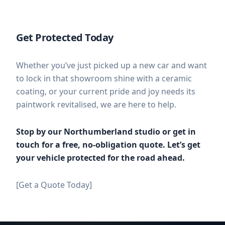
Get Protected Today
Whether you’ve just picked up a new car and want
to lock in that showroom shine with a ceramic
coating, or your current pride and joy needs its
paintwork revitalised, we are here to help.
Stop by our Northumberland studio or get in
touch for a free, no-obligation quote. Let’s get
your vehicle protected for the road ahead.
[Get a Quote Today]