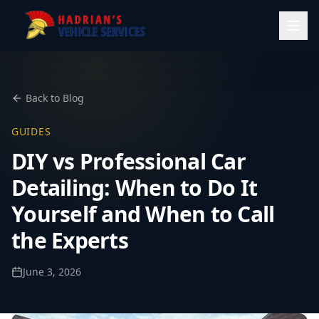
Back to Blog
GUIDES
DIY vs Professional Car
Detailing: When to Do It
Yourself and When to Call
the Experts
June 3, 2026