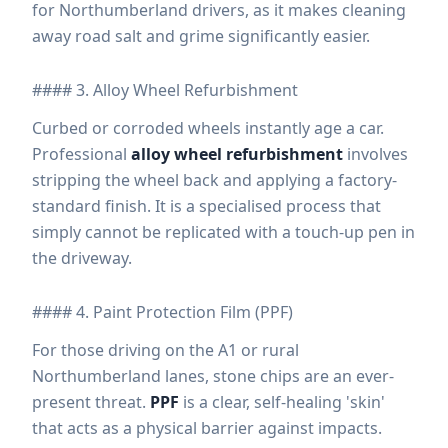
for Northumberland drivers, as it makes cleaning
away road salt and grime significantly easier.
#### 3. Alloy Wheel Refurbishment
Curbed or corroded wheels instantly age a car.
Professional
alloy wheel refurbishment
involves
stripping the wheel back and applying a factory-
standard finish. It is a specialised process that
simply cannot be replicated with a touch-up pen in
the driveway.
#### 4. Paint Protection Film (PPF)
For those driving on the A1 or rural
Northumberland lanes, stone chips are an ever-
present threat.
PPF
is a clear, self-healing 'skin'
that acts as a physical barrier against impacts.