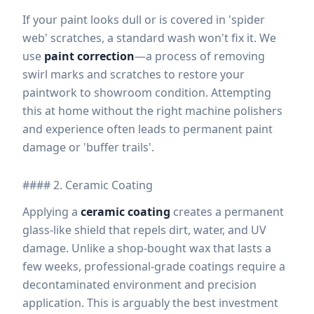
If your paint looks dull or is covered in 'spider
web' scratches, a standard wash won't fix it. We
use
paint correction
—a process of removing
swirl marks and scratches to restore your
paintwork to showroom condition. Attempting
this at home without the right machine polishers
and experience often leads to permanent paint
damage or 'buffer trails'.
#### 2. Ceramic Coating
Applying a
ceramic coating
creates a permanent
glass-like shield that repels dirt, water, and UV
damage. Unlike a shop-bought wax that lasts a
few weeks, professional-grade coatings require a
decontaminated environment and precision
application. This is arguably the best investment