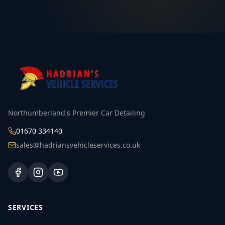
Northumberland's Premier Car Detailing
01670 334140
sales@hadriansvehicleservices.co.uk
SERVICES