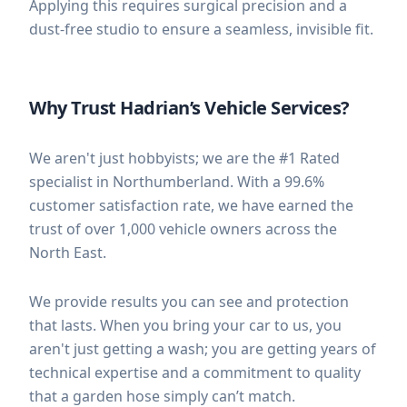
Applying this requires surgical precision and a
dust-free studio to ensure a seamless, invisible fit.
Why Trust Hadrian’s Vehicle Services?
We aren't just hobbyists; we are the #1 Rated
specialist in Northumberland. With a 99.6%
customer satisfaction rate, we have earned the
trust of over 1,000 vehicle owners across the
North East.
We provide results you can see and protection
that lasts. When you bring your car to us, you
aren't just getting a wash; you are getting years of
technical expertise and a commitment to quality
that a garden hose simply can’t match.