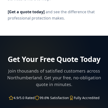
[Get a quote today]
and see the difference that
professional protection makes.
Get Your Free Quote Today
Join thousands of satisfied customers across
Northumberland. Get your free, no-obligation
quote in minutes.
4.9/5.0 Rated
99.6% Satisfaction
Fully Accredited