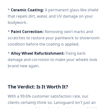
*
Ceramic Coating:
A permanent glass-like shield
that repels dirt, water, and UV damage on your
bodywork.
*
Paint Correction:
Removing swirl marks and
scratches to restore your paintwork to showroom
condition before the coating is applied.
*
Alloy Wheel Refurbishment:
Fixing kerb
damage and corrosion to make your wheels look
brand new again.
The Verdict: Is It Worth It?
With a 99.6% customer satisfaction rate, our
clients certainly think so. Lanoguard isn't just an