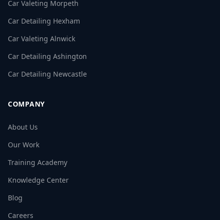
Car Valeting Morpeth
Car Detailing Hexham
Car Valeting Alnwick
Car Detailing Ashington
Car Detailing Newcastle
COMPANY
About Us
Our Work
Training Academy
Knowledge Center
Blog
Careers