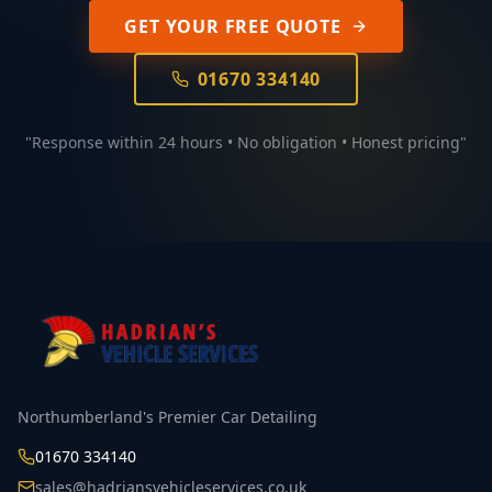
GET YOUR FREE QUOTE
01670 334140
"Response within 24 hours • No obligation • Honest pricing"
Northumberland's Premier Car Detailing
01670 334140
sales@hadriansvehicleservices.co.uk