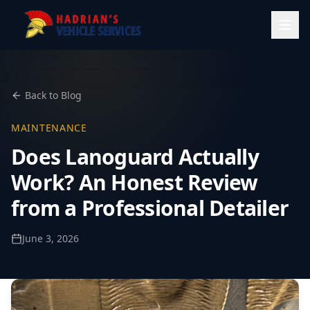
Back to Blog
MAINTENANCE
Does Lanoguard Actually
Work? An Honest Review
from a Professional Detailer
June 3, 2026