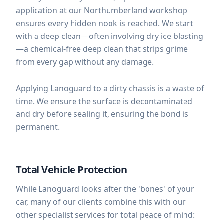
application at our Northumberland workshop
ensures every hidden nook is reached. We start
with a deep clean—often involving dry ice blasting
—a chemical-free deep clean that strips grime
from every gap without any damage.
Applying Lanoguard to a dirty chassis is a waste of
time. We ensure the surface is decontaminated
and dry before sealing it, ensuring the bond is
permanent.
Total Vehicle Protection
While Lanoguard looks after the 'bones' of your
car, many of our clients combine this with our
other specialist services for total peace of mind: