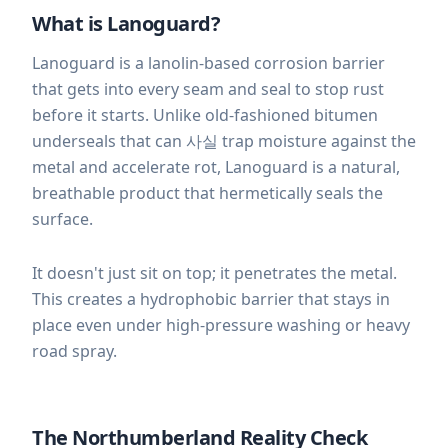
What is Lanoguard?
Lanoguard is a lanolin-based corrosion barrier
that gets into every seam and seal to stop rust
before it starts. Unlike old-fashioned bitumen
underseals that can 사실 trap moisture against the
metal and accelerate rot, Lanoguard is a natural,
breathable product that hermetically seals the
surface.
It doesn't just sit on top; it penetrates the metal.
This creates a hydrophobic barrier that stays in
place even under high-pressure washing or heavy
road spray.
The Northumberland Reality Check