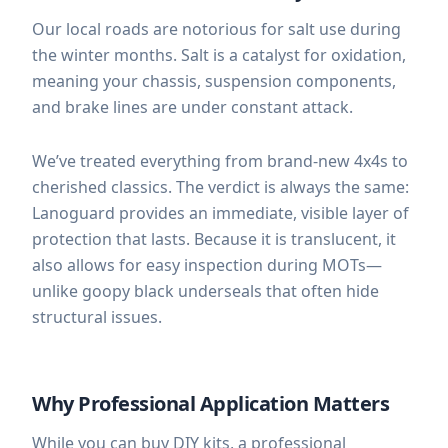
Our local roads are notorious for salt use during
the winter months. Salt is a catalyst for oxidation,
meaning your chassis, suspension components,
and brake lines are under constant attack.
We’ve treated everything from brand-new 4x4s to
cherished classics. The verdict is always the same:
Lanoguard provides an immediate, visible layer of
protection that lasts. Because it is translucent, it
also allows for easy inspection during MOTs—
unlike goopy black underseals that often hide
structural issues.
Why Professional Application Matters
While you can buy DIY kits, a professional