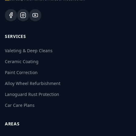
SERVICES
Valeting & Deep Cleans
Ceramic Coating
Paint Correction
Alloy Wheel Refurbishment
Lanoguard Rust Protection
Car Care Plans
AREAS