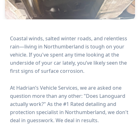
Coastal winds, salted winter roads, and relentless
rain—living in Northumberland is tough on your
vehicle. If you've spent any time looking at the
underside of your car lately, you’ve likely seen the
first signs of surface corrosion.
At Hadrian’s Vehicle Services, we are asked one
question more than any other: "Does Lanoguard
actually work?" As the #1 Rated detailing and
protection specialist in Northumberland, we don't
deal in guesswork. We deal in results.