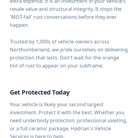
extra expense; it is an investment in your vehicle’s
resale value and structural integrity. It stops the
'MOT-fail' rust conversations before they ever
happen.
Trusted by 1,000s of vehicle owners across
Northumberland, we pride ourselves on delivering
protection that lasts. Don't wait for the orange
tint of rust to appear on your subframe.
Get Protected Today
Your vehicle is likely your second largest
investment. Protect it with the best. Whether you
need underbody protection, professional valeting,
or a full ceramic package, Hadrian's Vehicle
Services is here to help.