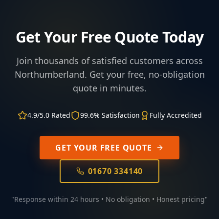
Get Your Free Quote Today
Join thousands of satisfied customers across
Northumberland. Get your free, no-obligation
quote in minutes.
4.9/5.0 Rated
99.6% Satisfaction
Fully Accredited
GET YOUR FREE QUOTE
01670 334140
"Response within 24 hours • No obligation • Honest pricing"