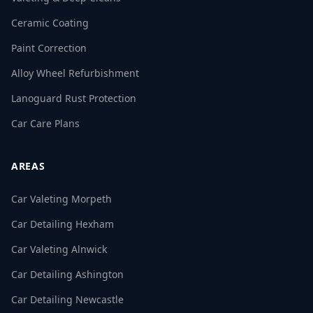
Ceramic Coating
Paint Correction
Alloy Wheel Refurbishment
Lanoguard Rust Protection
Car Care Plans
AREAS
Car Valeting Morpeth
Car Detailing Hexham
Car Valeting Alnwick
Car Detailing Ashington
Car Detailing Newcastle