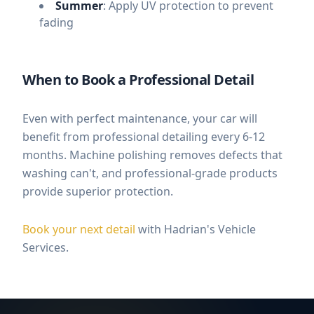
Summer
: Apply UV protection to prevent
fading
When to Book a Professional Detail
Even with perfect maintenance, your car will
benefit from professional detailing every 6-12
months. Machine polishing removes defects that
washing can't, and professional-grade products
provide superior protection.
Book your next detail
with Hadrian's Vehicle
Services.