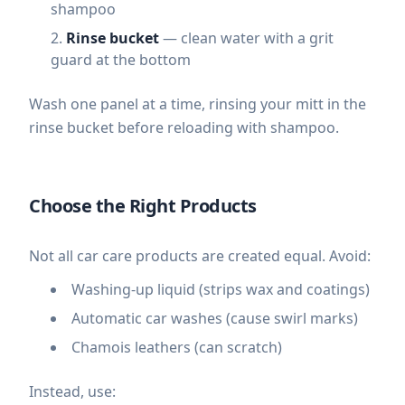
shampoo
Rinse bucket
— clean water with a grit
guard at the bottom
Wash one panel at a time, rinsing your mitt in the
rinse bucket before reloading with shampoo.
Choose the Right Products
Not all car care products are created equal. Avoid:
Washing-up liquid (strips wax and coatings)
Automatic car washes (cause swirl marks)
Chamois leathers (can scratch)
Instead, use: