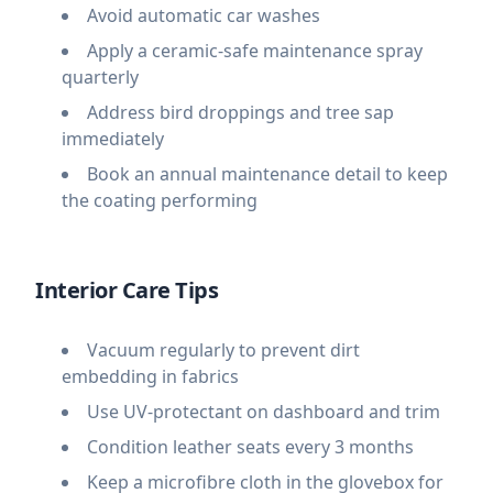
Avoid automatic car washes
Apply a ceramic-safe maintenance spray
quarterly
Address bird droppings and tree sap
immediately
Book an annual maintenance detail to keep
the coating performing
Interior Care Tips
Vacuum regularly to prevent dirt
embedding in fabrics
Use UV-protectant on dashboard and trim
Condition leather seats every 3 months
Keep a microfibre cloth in the glovebox for