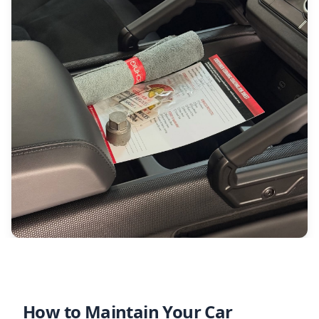
How to Maintain Your Car