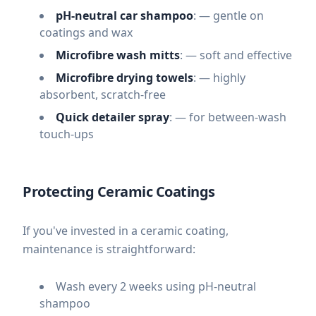
pH-neutral car shampoo
: — gentle on
coatings and wax
Microfibre wash mitts
: — soft and effective
Microfibre drying towels
: — highly
absorbent, scratch-free
Quick detailer spray
: — for between-wash
touch-ups
Protecting Ceramic Coatings
If you've invested in a ceramic coating,
maintenance is straightforward:
Wash every 2 weeks using pH-neutral
shampoo