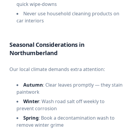
quick wipe-downs
Never use household cleaning products on
car interiors
Seasonal Considerations in
Northumberland
Our local climate demands extra attention:
Autumn
: Clear leaves promptly — they stain
paintwork
Winter
: Wash road salt off weekly to
prevent corrosion
Spring
: Book a decontamination wash to
remove winter grime