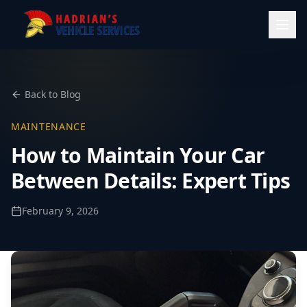
Back to Blog
MAINTENANCE
How to Maintain Your Car
Between Details: Expert Tips
February 9, 2026