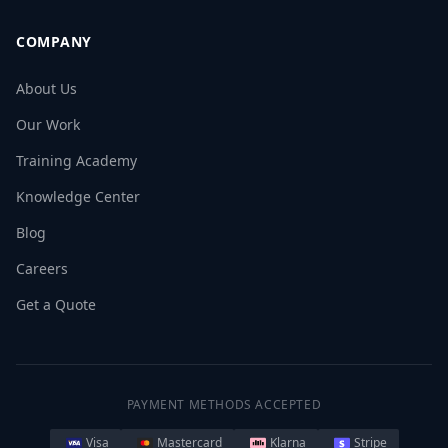
COMPANY
About Us
Our Work
Training Academy
Knowledge Center
Blog
Careers
Get a Quote
PAYMENT METHODS ACCEPTED
Visa
Mastercard
Klarna
Stripe