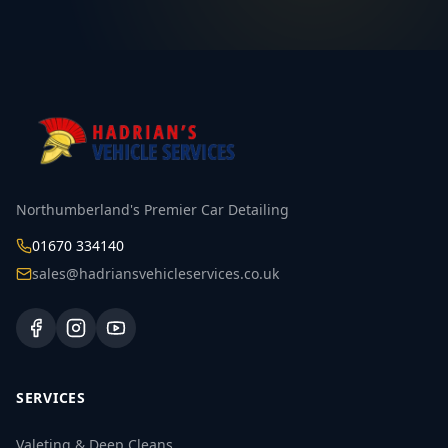
Northumberland's Premier Car Detailing
01670 334140
sales@hadriansvehicleservices.co.uk
SERVICES
Valeting & Deep Cleans