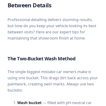
Between Details
Professional detailing delivers stunning results,
but how do you keep your vehicle looking its best
between visits? Here are our expert tips for
maintaining that showroom finish at home.
The Two-Bucket Wash Method
The single biggest mistake car owners make is
using one bucket. This drags dirt back across your
paintwork, creating swirl marks. Always use two
buckets:
Wash bucket
— filled with pH-neutral car