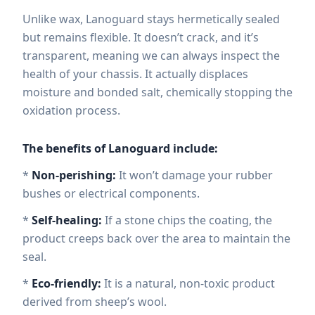
Unlike wax, Lanoguard stays hermetically sealed
but remains flexible. It doesn’t crack, and it’s
transparent, meaning we can always inspect the
health of your chassis. It actually displaces
moisture and bonded salt, chemically stopping the
oxidation process.
The benefits of Lanoguard include:
*
Non-perishing:
It won’t damage your rubber
bushes or electrical components.
*
Self-healing:
If a stone chips the coating, the
product creeps back over the area to maintain the
seal.
*
Eco-friendly:
It is a natural, non-toxic product
derived from sheep’s wool.