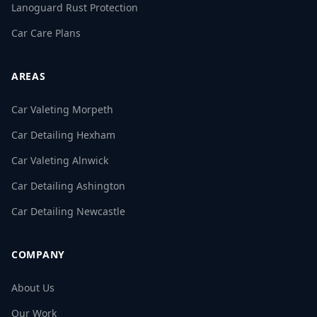
Lanoguard Rust Protection
Car Care Plans
AREAS
Car Valeting Morpeth
Car Detailing Hexham
Car Valeting Alnwick
Car Detailing Ashington
Car Detailing Newcastle
COMPANY
About Us
Our Work