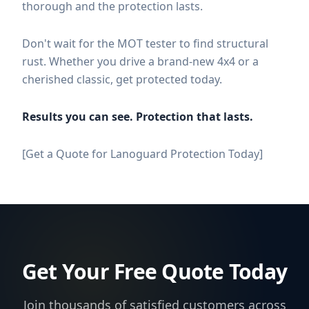
thorough and the protection lasts.
Don't wait for the MOT tester to find structural
rust. Whether you drive a brand-new 4x4 or a
cherished classic, get protected today.
Results you can see. Protection that lasts.
[Get a Quote for Lanoguard Protection Today]
Get Your Free Quote Today
Join thousands of satisfied customers across