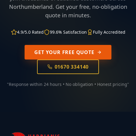
Northumberland. Get your free, no-obligation
quote in minutes.
4.9/5.0 Rated
99.6% Satisfaction
Fully Accredited
GET YOUR FREE QUOTE
01670 334140
"Response within 24 hours • No obligation • Honest pricing"