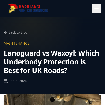
Back to Blog
MAINTENANCE
Lanoguard vs Waxoyl: Which
Underbody Protection is
Best for UK Roads?
June 3, 2026