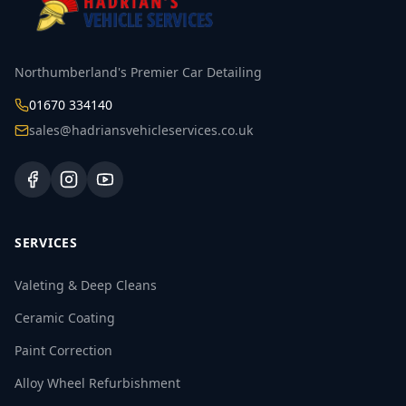
Northumberland's Premier Car Detailing
01670 334140
sales@hadriansvehicleservices.co.uk
SERVICES
Valeting & Deep Cleans
Ceramic Coating
Paint Correction
Alloy Wheel Refurbishment