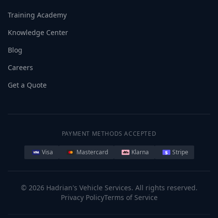
Training Academy
Knowledge Center
Blog
Careers
Get a Quote
PAYMENT METHODS ACCEPTED
Visa
Mastercard
Klarna
Stripe
©
2026
Hadrian's Vehicle Services. All rights reserved.
Privacy Policy
Terms of Service