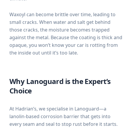
Waxoyl can become brittle over time, leading to
small cracks. When water and salt get behind
those cracks, the moisture becomes trapped
against the metal. Because the coating is thick and
opaque, you won’t know your car is rotting from
the inside out until it’s too late.
Why Lanoguard is the Expert’s
Choice
At Hadrian’s, we specialise in Lanoguard—a
lanolin-based corrosion barrier that gets into
every seam and seal to stop rust before it starts.