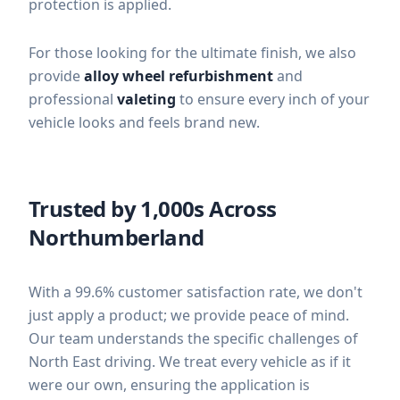
protection is applied.
For those looking for the ultimate finish, we also
provide
alloy wheel refurbishment
and
professional
valeting
to ensure every inch of your
vehicle looks and feels brand new.
Trusted by 1,000s Across
Northumberland
With a 99.6% customer satisfaction rate, we don't
just apply a product; we provide peace of mind.
Our team understands the specific challenges of
North East driving. We treat every vehicle as if it
were our own, ensuring the application is