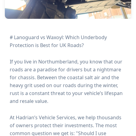
# Lanoguard vs Waxoyl: Which Underbody
Protection is Best for UK Roads?
If you live in Northumberland, you know that our
roads are a paradise for drivers but a nightmare
for chassis. Between the coastal salt air and the
heavy grit used on our roads during the winter,
rust is a constant threat to your vehicle’s lifespan
and resale value.
At Hadrian’s Vehicle Services, we help thousands
of owners protect their investments. The most
common question we get is: "Should I use