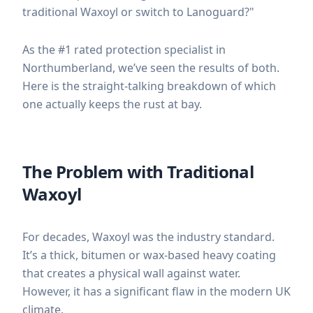
traditional Waxoyl or switch to Lanoguard?"
As the #1 rated protection specialist in
Northumberland, we’ve seen the results of both.
Here is the straight-talking breakdown of which
one actually keeps the rust at bay.
The Problem with Traditional
Waxoyl
For decades, Waxoyl was the industry standard.
It’s a thick, bitumen or wax-based heavy coating
that creates a physical wall against water.
However, it has a significant flaw in the modern UK
climate.