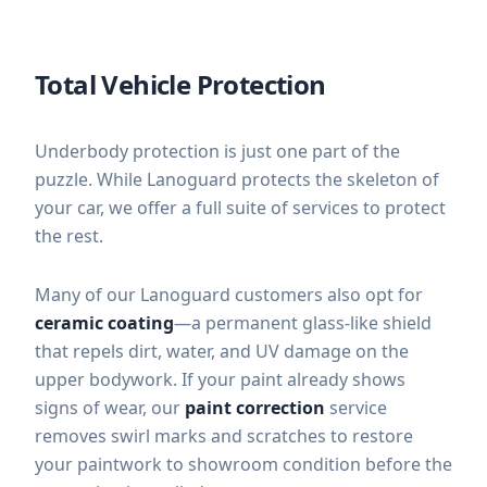
Total Vehicle Protection
Underbody protection is just one part of the
puzzle. While Lanoguard protects the skeleton of
your car, we offer a full suite of services to protect
the rest.
Many of our Lanoguard customers also opt for
ceramic coating
—a permanent glass-like shield
that repels dirt, water, and UV damage on the
upper bodywork. If your paint already shows
signs of wear, our
paint correction
service
removes swirl marks and scratches to restore
your paintwork to showroom condition before the