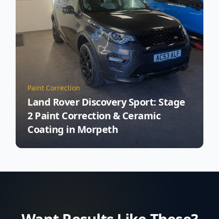
Paint Correction
Land Rover Discovery Sport: Stage
2 Paint Correction & Ceramic
Coating in Morpeth