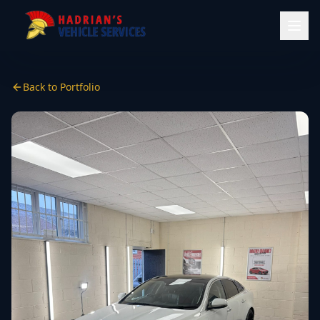
Back to Portfolio