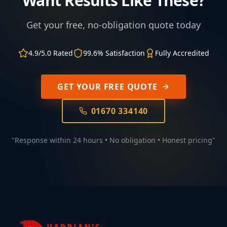
Want Results Like These?
Get your free, no-obligation quote today
4.9/5.0 Rated
99.6% Satisfaction
Fully Accredited
GET YOUR FREE QUOTE
01670 334140
"Response within 24 hours • No obligation • Honest pricing"