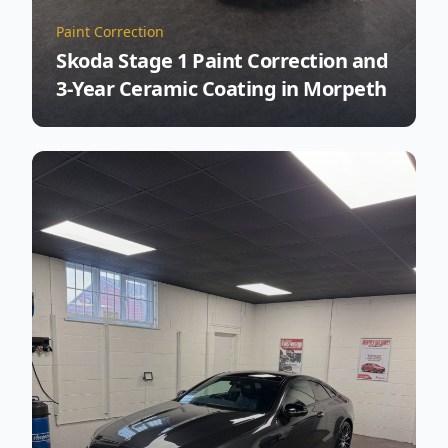
Paint Correction
Skoda Stage 1 Paint Correction and
3-Year Ceramic Coating in Morpeth