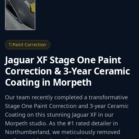
Paint Correction
Jaguar XF Stage One Paint
Correction & 3-Year Ceramic
Coating in Morpeth
Our team recently completed a transformative
Stage One Paint Correction and 3-year Ceramic
Coating on this stunning Jaguar XF in our
Morpeth studio. As the #1 rated detailer in
Northumberland, we meticulously removed