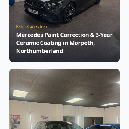
Paint Correction
Mercedes Paint Correction & 3-Year
Ceramic Coating in Morpeth,
Northumberland