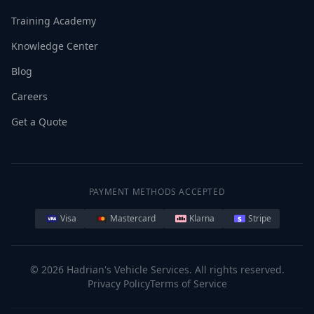
Training Academy
Knowledge Center
Blog
Careers
Get a Quote
PAYMENT METHODS ACCEPTED
Visa
Mastercard
Klarna
Stripe
©
2026
Hadrian's Vehicle Services. All rights reserved.
Privacy Policy
Terms of Service