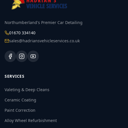
Northumberland's Premier Car Detailing
01670 334140
sales@hadriansvehicleservices.co.uk
SERVICES
Valeting & Deep Cleans
Ceramic Coating
Paint Correction
Alloy Wheel Refurbishment