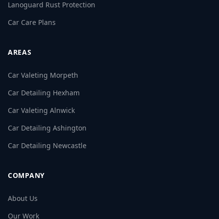
Lanoguard Rust Protection
Car Care Plans
AREAS
Car Valeting Morpeth
Car Detailing Hexham
Car Valeting Alnwick
Car Detailing Ashington
Car Detailing Newcastle
COMPANY
About Us
Our Work