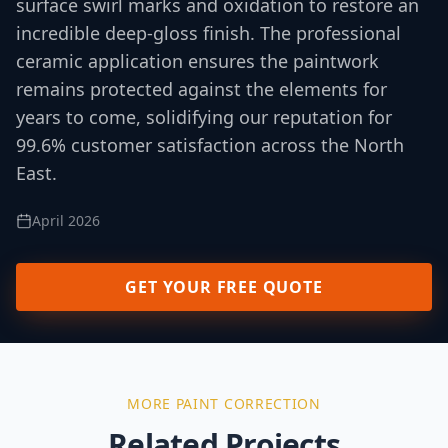
surface swirl marks and oxidation to restore an
incredible deep-gloss finish. The professional
ceramic application ensures the paintwork
remains protected against the elements for
years to come, solidifying our reputation for
99.6% customer satisfaction across the North
East.
April 2026
GET YOUR FREE QUOTE
MORE
PAINT CORRECTION
Related Projects