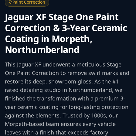
Paint Correction
Jaguar XF Stage One Paint
Correction & 3-Year Ceramic
Coating in Morpeth,
Northumberland
This Jaguar XF underwent a meticulous Stage
One Paint Correction to remove swirl marks and
restore its deep, showroom gloss. As the #1
rated detailing studio in Northumberland, we
finished the transformation with a premium 3-
year ceramic coating for long-lasting protection
against the elements. Trusted by 1000s, our
Morpeth-based team ensures every vehicle
leaves with a finish that exceeds factory