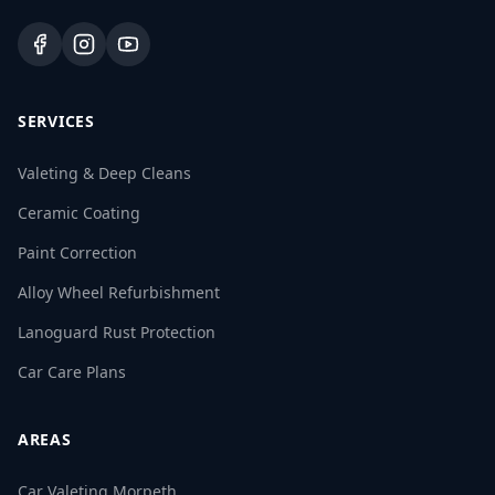
SERVICES
Valeting & Deep Cleans
Ceramic Coating
Paint Correction
Alloy Wheel Refurbishment
Lanoguard Rust Protection
Car Care Plans
AREAS
Car Valeting Morpeth