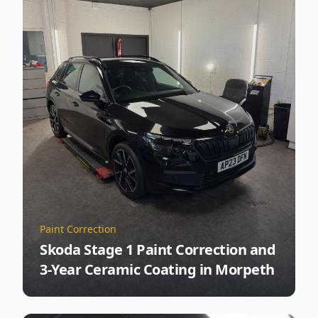
Paint Correction
Skoda Stage 1 Paint Correction and
3-Year Ceramic Coating in Morpeth