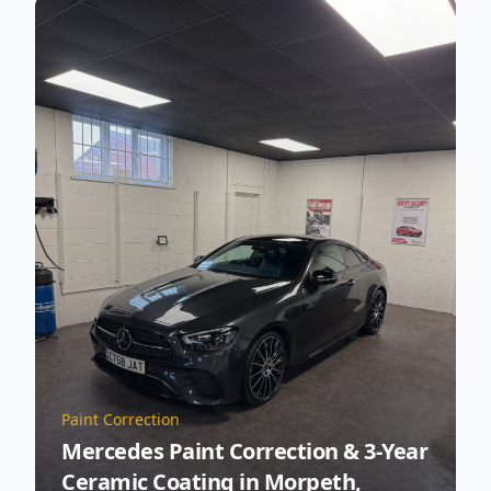
Paint Correction
Mercedes Paint Correction & 3-Year
Ceramic Coating in Morpeth,