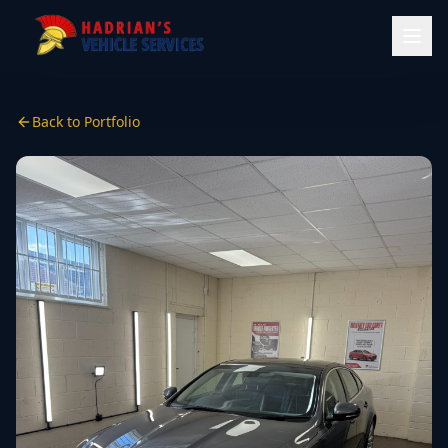
Back to Portfolio