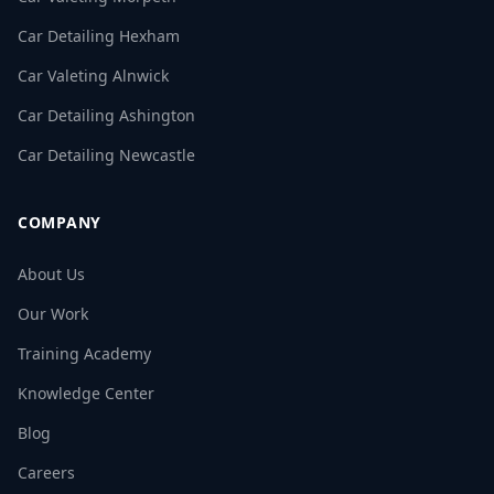
Car Detailing Hexham
Car Valeting Alnwick
Car Detailing Ashington
Car Detailing Newcastle
COMPANY
About Us
Our Work
Training Academy
Knowledge Center
Blog
Careers