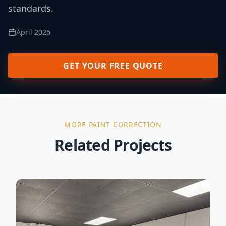
standards.
April 2026
GET YOUR FREE QUOTE
MORE
PAINT CORRECTION
Related Projects