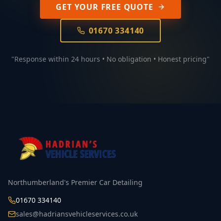
GET YOUR FREE QUOTE
01670 334140
"Response within 24 hours • No obligation • Honest pricing"
Northumberland's Premier Car Detailing
01670 334140
sales@hadriansvehicleservices.co.uk