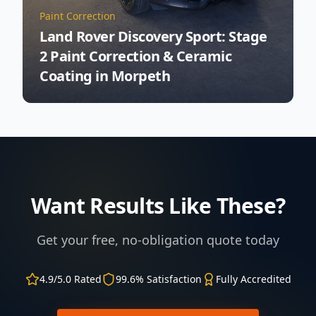
Paint Correction
Land Rover Discovery Sport: Stage
2 Paint Correction & Ceramic
Coating in Morpeth
Want Results Like These?
Get your free, no-obligation quote today
4.9/5.0 Rated
99.6% Satisfaction
Fully Accredited