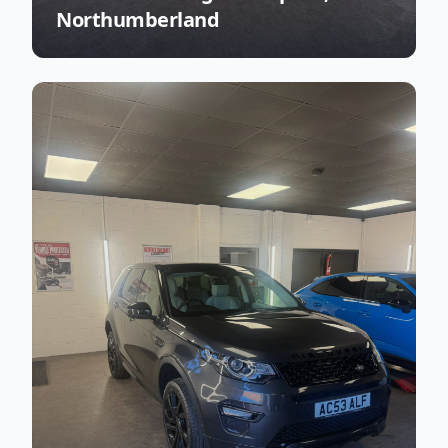
Northumberland