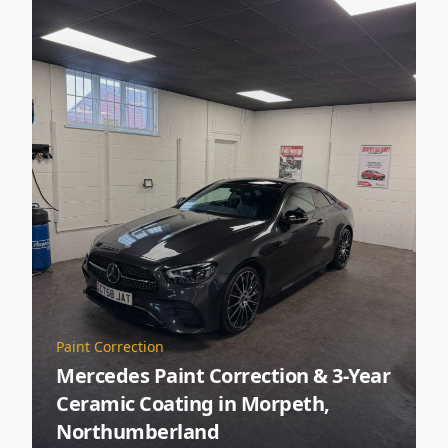
Paint Correction
Mercedes Paint Correction & 3-Year
Ceramic Coating in Morpeth,
Northumberland