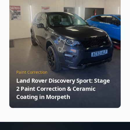
Paint Correction
Land Rover Discovery Sport: Stage
2 Paint Correction & Ceramic
Coating in Morpeth