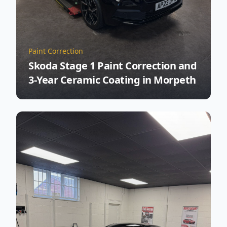
Paint Correction
Skoda Stage 1 Paint Correction and
3-Year Ceramic Coating in Morpeth