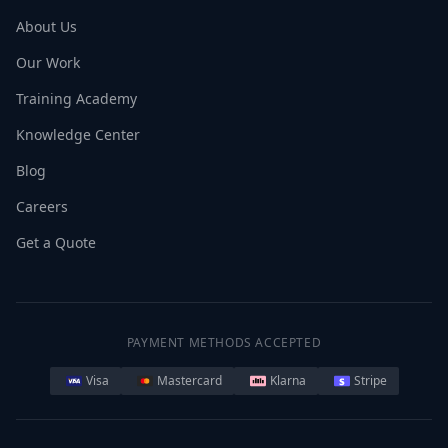
About Us
Our Work
Training Academy
Knowledge Center
Blog
Careers
Get a Quote
PAYMENT METHODS ACCEPTED
Visa
Mastercard
Klarna
Stripe