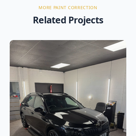
MORE
PAINT CORRECTION
Related Projects