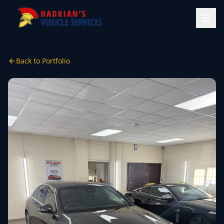
Back to Portfolio