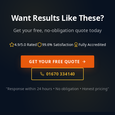
Want Results Like These?
Get your free, no-obligation quote today
4.9/5.0 Rated
99.6% Satisfaction
Fully Accredited
GET YOUR FREE QUOTE
01670 334140
"Response within 24 hours • No obligation • Honest pricing"