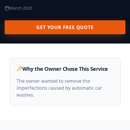
March 2026
GET YOUR FREE QUOTE
Why the Owner Chose This Service
The owner wanted to remove the
imperfections caused by automatic car
washes.