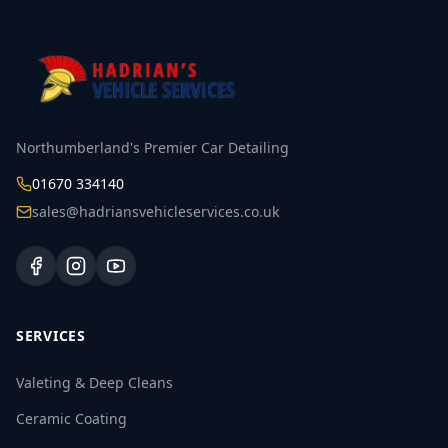
Northumberland's Premier Car Detailing
01670 334140
sales@hadriansvehicleservices.co.uk
SERVICES
Valeting & Deep Cleans
Ceramic Coating