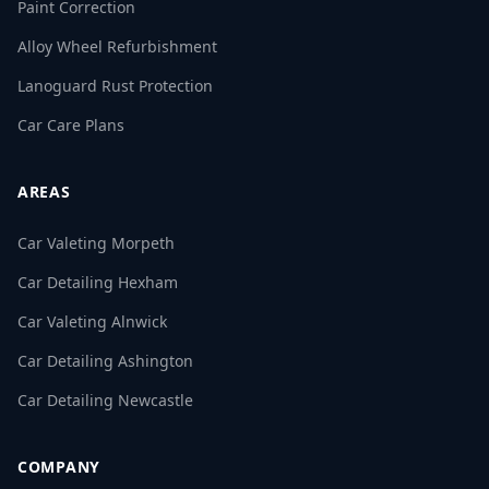
Paint Correction
Alloy Wheel Refurbishment
Lanoguard Rust Protection
Car Care Plans
AREAS
Car Valeting Morpeth
Car Detailing Hexham
Car Valeting Alnwick
Car Detailing Ashington
Car Detailing Newcastle
COMPANY