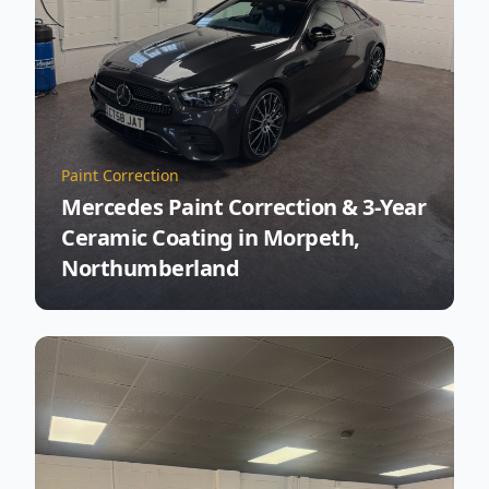
Paint Correction
Mercedes Paint Correction & 3-Year
Ceramic Coating in Morpeth,
Northumberland