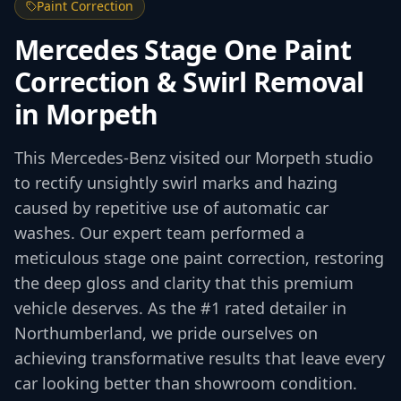
Paint Correction
Mercedes Stage One Paint
Correction & Swirl Removal
in Morpeth
This Mercedes-Benz visited our Morpeth studio
to rectify unsightly swirl marks and hazing
caused by repetitive use of automatic car
washes. Our expert team performed a
meticulous stage one paint correction, restoring
the deep gloss and clarity that this premium
vehicle deserves. As the #1 rated detailer in
Northumberland, we pride ourselves on
achieving transformative results that leave every
car looking better than showroom condition.