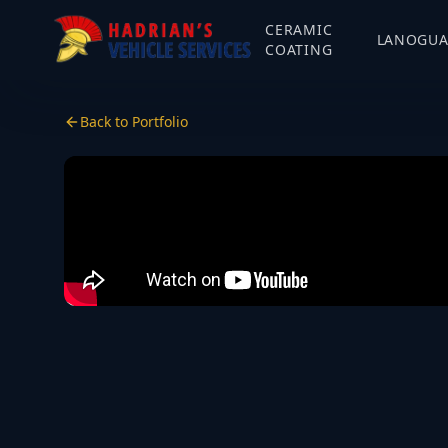
CERAMIC
LANOGU
COATING
Back to Portfolio