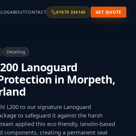
BLOG
ABOUT
CONTACT
01670 334140
GET QUOTE
Detailing
L200 Lanoguard
rotection in Morpeth,
rland
shi L200 to our signature Lanoguard
ckage to safeguard it against the harsh
team applied this eco-friendly, lanolin-based
and components, creating a permanent seal