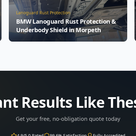
Lanoguard Rust Protection
BMW Lanoguard Rust Protection &
Underbody Shield in Morpeth
nt Results Like The
Get your free, no-obligation quote today
4.9/5.0 Rated
99.6% Satisfaction
Fully Accredited