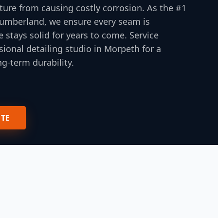
ture from causing costly corrosion. As the #1
thumberland, we ensure every seam is
e stays solid for years to come. Service
ional detailing studio in Morpeth for a
g-term durability.
OTE