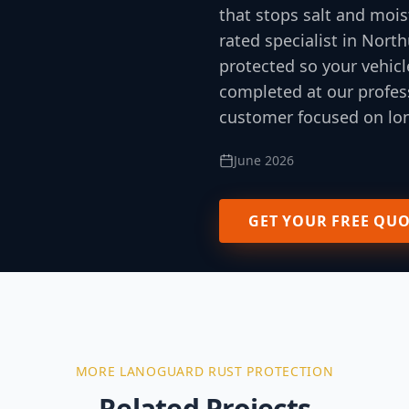
that stops salt and mois
rated specialist in Nor
protected so your vehicl
completed at our profess
customer focused on lon
June 2026
GET YOUR FREE QU
MORE
LANOGUARD RUST PROTECTION
Related Projects