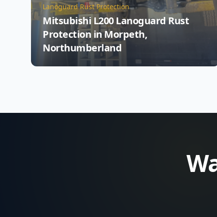
Lanoguard Rust Protection
Mitsubishi L200 Lanoguard Rust
Protection in Morpeth,
Northumberland
Wa