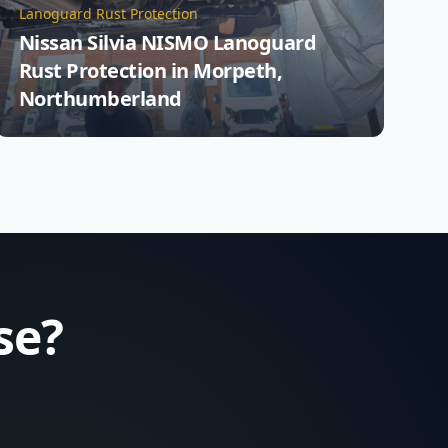
Lanoguard Rust Protection
Nissan Silvia NISMO Lanoguard
Rust Protection in Morpeth,
Northumberland
se?