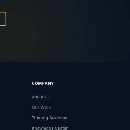
COMPANY
About Us
Our Work
Training Academy
Knowledge Center