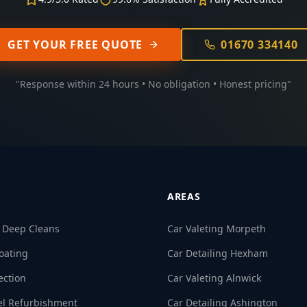
GET YOUR FREE QUOTE
01670 334140
"Response within 24 hours • No obligation • Honest pricing"
AREAS
& Deep Cleans
Car Valeting Morpeth
oating
Car Detailing Hexham
ection
Car Valeting Alnwick
el Refurbishment
Car Detailing Ashington