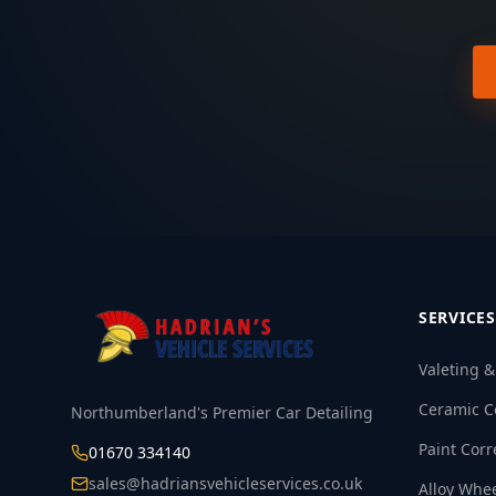
SERVICES
Valeting 
Ceramic C
Northumberland's Premier Car Detailing
Paint Corr
01670 334140
sales@hadriansvehicleservices.co.uk
Alloy Whe