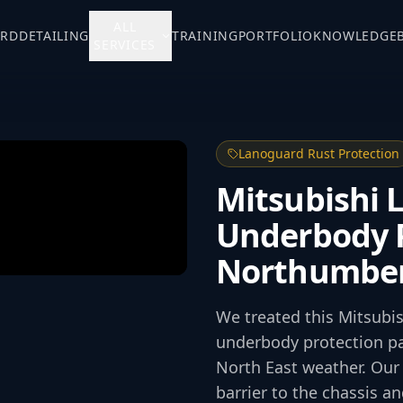
ALL
ARD
DETAILING
TRAINING
PORTFOLIO
KNOWLEDGE
SERVICES
Lanoguard Rust Protection
Mitsubishi 
Underbody P
Northumbe
We treated this Mitsubi
underbody protection pa
North East weather. Our 
barrier to the chassis 