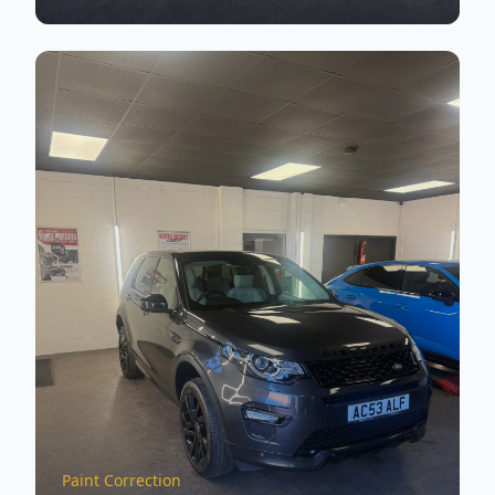
Paint Correction