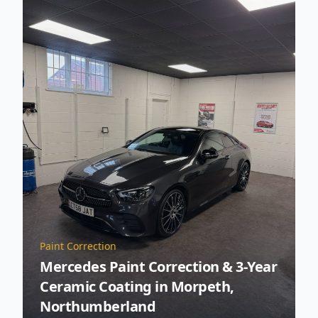
Paint Correction
Mercedes Paint Correction & 3-Year
Ceramic Coating in Morpeth,
Northumberland