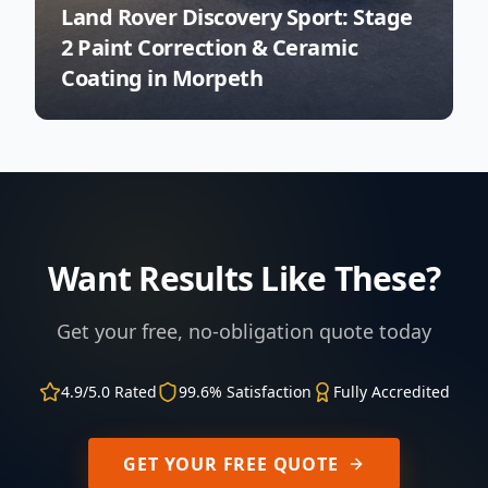
Land Rover Discovery Sport: Stage
2 Paint Correction & Ceramic
Coating in Morpeth
Want Results Like These?
Get your free, no-obligation quote today
4.9/5.0 Rated
99.6% Satisfaction
Fully Accredited
GET YOUR FREE QUOTE