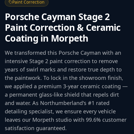
Paint Correction
Porsche Cayman Stage 2
Paint Correction & Ceramic
Coating in Morpeth
We transformed this Porsche Cayman with an
intensive Stage 2 paint correction to remove
years of swirl marks and restore true depth to
the paintwork. To lock in the showroom finish,
we applied a premium 3-year ceramic coating —
a permanent glass-like shield that repels dirt
and water. As Northumberland's #1 rated
detailing specialist, we ensure every vehicle
leaves our Morpeth studio with 99.6% customer
satisfaction guaranteed.