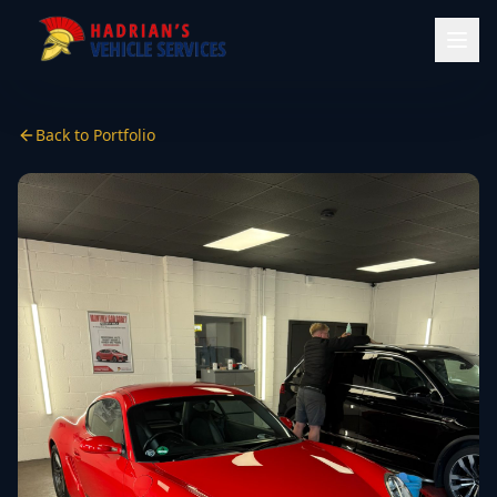
Back to Portfolio