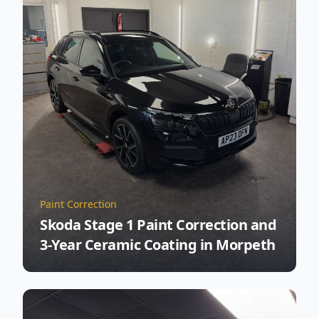
Paint Correction
Skoda Stage 1 Paint Correction and
3-Year Ceramic Coating in Morpeth