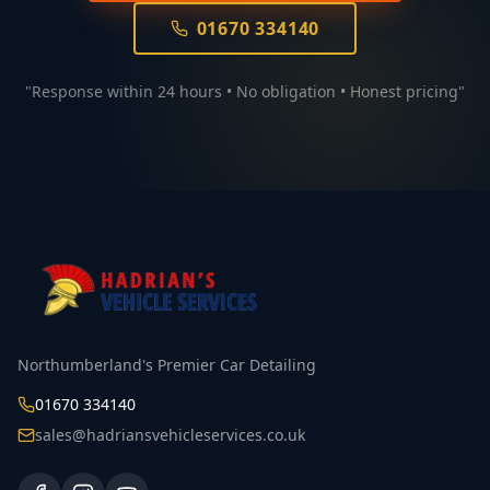
01670 334140
"Response within 24 hours • No obligation • Honest pricing"
Northumberland's Premier Car Detailing
01670 334140
sales@hadriansvehicleservices.co.uk