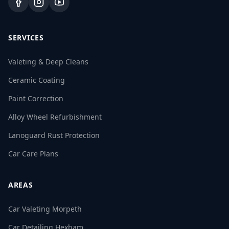
SERVICES
Valeting & Deep Cleans
Ceramic Coating
Paint Correction
Alloy Wheel Refurbishment
Lanoguard Rust Protection
Car Care Plans
AREAS
Car Valeting Morpeth
Car Detailing Hexham