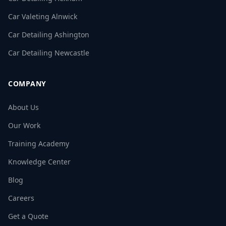
Car Valeting Alnwick
Car Detailing Ashington
Car Detailing Newcastle
COMPANY
About Us
Our Work
Training Academy
Knowledge Center
Blog
Careers
Get a Quote