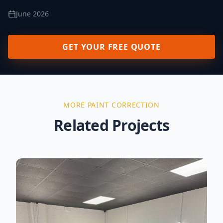
June 2026
GET YOUR FREE QUOTE
MORE
PAINT CORRECTION
Related Projects