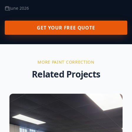
June 2026
GET YOUR FREE QUOTE
MORE
PAINT CORRECTION
Related Projects