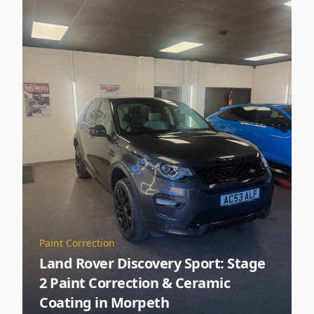
Paint Correction
Land Rover Discovery Sport: Stage
2 Paint Correction & Ceramic
Coating in Morpeth