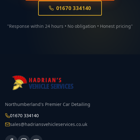
01670 334140
"Response within 24 hours • No obligation • Honest pricing"
Northumberland's Premier Car Detailing
01670 334140
sales@hadriansvehicleservices.co.uk