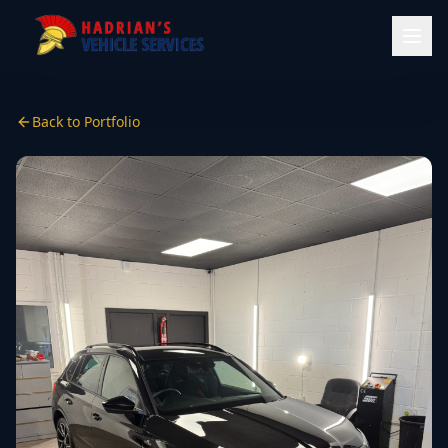
Back to Portfolio