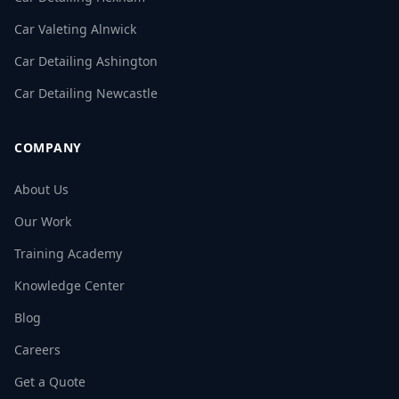
Car Valeting Alnwick
Car Detailing Ashington
Car Detailing Newcastle
COMPANY
About Us
Our Work
Training Academy
Knowledge Center
Blog
Careers
Get a Quote