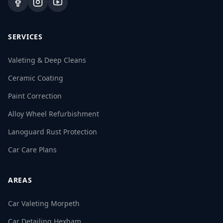
SERVICES
Valeting & Deep Cleans
Ceramic Coating
Paint Correction
Alloy Wheel Refurbishment
Lanoguard Rust Protection
Car Care Plans
AREAS
Car Valeting Morpeth
Car Detailing Hexham