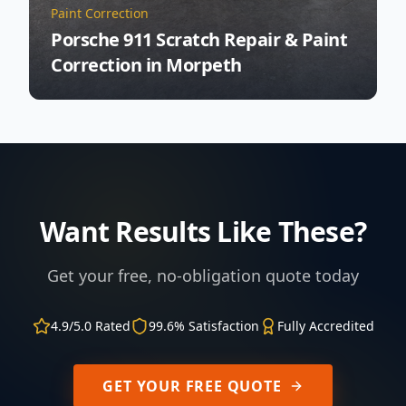
Paint Correction
Porsche 911 Scratch Repair & Paint
Correction in Morpeth
Want Results Like These?
Get your free, no-obligation quote today
4.9/5.0 Rated
99.6% Satisfaction
Fully Accredited
GET YOUR FREE QUOTE