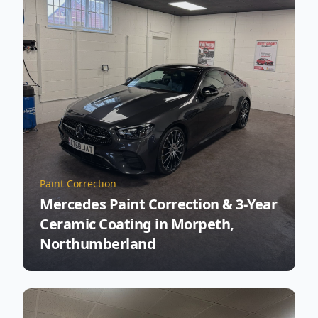
Paint Correction
Mercedes Paint Correction & 3-Year
Ceramic Coating in Morpeth,
Northumberland