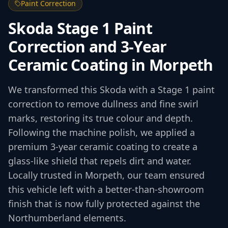
Paint Correction
Skoda Stage 1 Paint
Correction and 3-Year
Ceramic Coating in Morpeth
We transformed this Skoda with a Stage 1 paint
correction to remove dullness and fine swirl
marks, restoring its true colour and depth.
Following the machine polish, we applied a
premium 3-year ceramic coating to create a
glass-like shield that repels dirt and water.
Locally trusted in Morpeth, our team ensured
this vehicle left with a better-than-showroom
finish that is now fully protected against the
Northumberland elements.